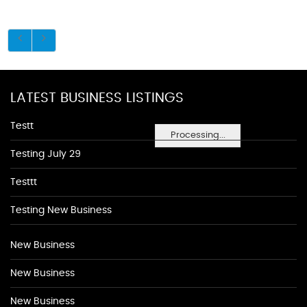
LATEST BUSINESS LISTINGS
Testt
Processing...
Testing July 29
Testtt
Testing New Business
New Business
New Business
New Business