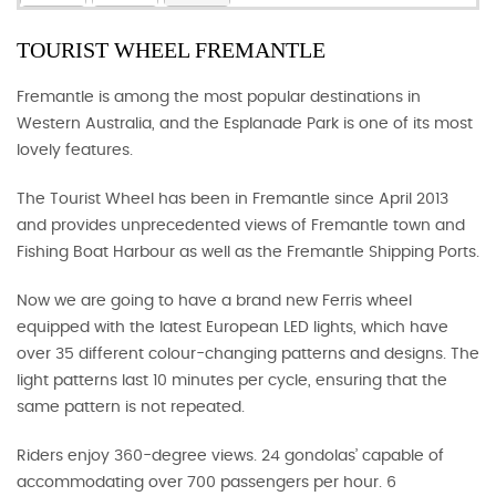
TOURIST WHEEL FREMANTLE
Fremantle is among the most popular destinations in
Western Australia, and the Esplanade Park is one of its most
lovely features.
The Tourist Wheel has been in Fremantle since April 2013
and provides unprecedented views of Fremantle town and
Fishing Boat Harbour as well as the Fremantle Shipping Ports.
Now we are going to have a brand new Ferris wheel
equipped with the latest European LED lights, which have
over 35 different colour-changing patterns and designs. The
light patterns last 10 minutes per cycle, ensuring that the
same pattern is not repeated.
Riders enjoy 360-degree views. 24 gondolas’ capable of
accommodating over 700 passengers per hour. 6