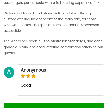
passengers per gondola with a full seating capacity of 144.
With an additional 2 additional VIP gondola’s offering a
custom offering independent of the main ride, for those
who want something special. Each Gondola is Wheelchair
accessible.
The wheel has been built to Australian Standards, and each
gondola is fully enclosed, offering comfort and safety to our
guests.
Anonymous
A
Good!