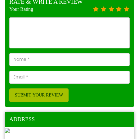
RATE & WRITE A REVIEW
Your Rating
SUBMIT YOUR REVIEW
ADDRESS