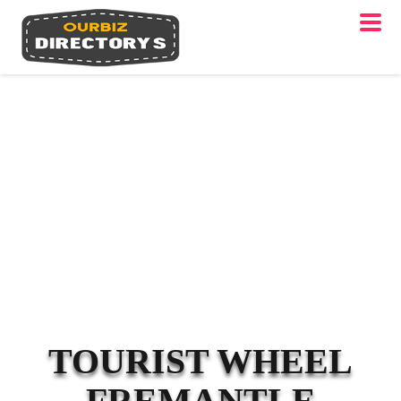
TOURIST WHEEL
FREMANTLE