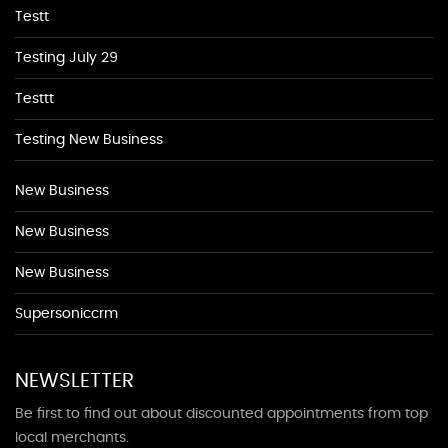
Testt
Testing July 29
Testtt
Testing New Business
New Business
New Business
New Business
Supersoniccrm
NEWSLETTER
Be first to find out about discounted appointments from top
local merchants.