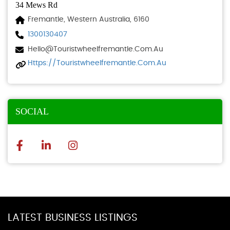
34 Mews Rd
Fremantle, Western Australia, 6160
1300130407
Hello@touristwheelfremantle.com.au
Https://touristwheelfremantle.com.au
SOCIAL
LATEST BUSINESS LISTINGS