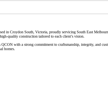
sed in Croydon South, Victoria, proudly servicing South East Melbourn
gh-quality construction tailored to each client’s vision.
s QCON with a strong commitment to craftsmanship, integrity, and custom
nal homes.