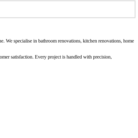
e. We specialise in bathroom renovations, kitchen renovations, home
er satisfaction. Every project is handled with precision,