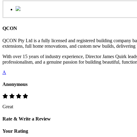
QCON
QCON Pty Ltd is a fully licensed and registered building company ba
extensions, full home renovations, and custom new builds, delivering hi
With over 15 years of industry experience, Director James Quirk lead
professionalism, and a genuine passion for building beautiful, functio
A
Anonymous
Great
Rate & Write a Review
Your Rating