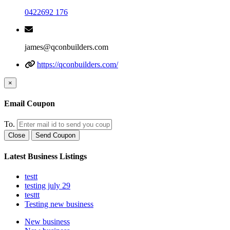
0422692 176
james@qconbuilders.com
https://qconbuilders.com/
×
Email Coupon
To.
Close
Send Coupon
Latest Business Listings
testt
testing july 29
testtt
Testing new business
New business