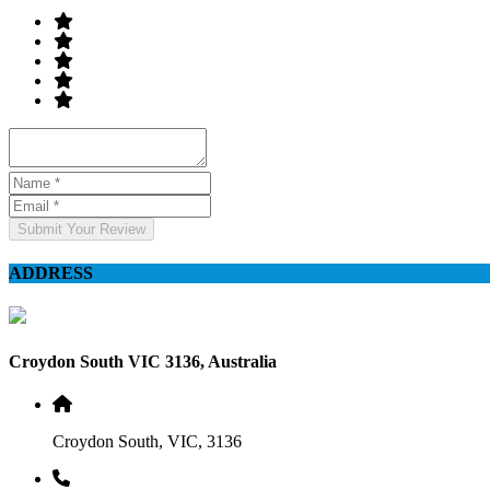
Submit Your Review
ADDRESS
Croydon South VIC 3136, Australia
Croydon South, VIC, 3136