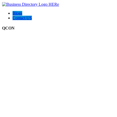
Blogs
Contact US
QCON